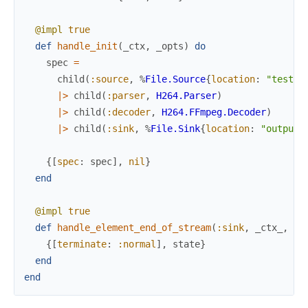
@impl
true
def
handle_init
(
_ctx
,
_opts
)
do
spec
=
child
(
:source
,
%
File.Source
{
location
:
"test/f
|>
child
(
:parser
,
H264.Parser
)
|>
child
(
:decoder
,
H264.FFmpeg.Decoder
)
|>
child
(
:sink
,
%
File.Sink
{
location
:
"output.
{
[
spec
:
spec
]
,
nil
}
end
@impl
true
def
handle_element_end_of_stream
(
:sink
,
_ctx_
,
st
{
[
terminate
:
:normal
]
,
state
}
end
end