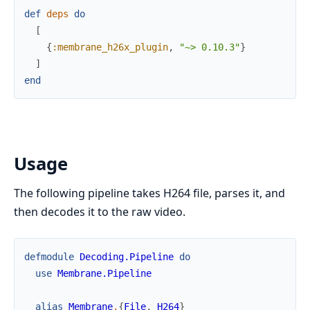
def
deps
do
[
{
:membrane_h26x_plugin
,
"~> 0.10.3"
}
]
end
Usage
The following pipeline takes H264 file, parses it, and
then decodes it to the raw video.
defmodule
Decoding.Pipeline
do
use
Membrane.Pipeline
alias
Membrane
.
{
File
,
H264
}