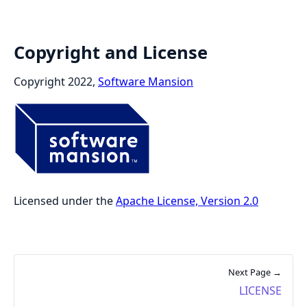
Copyright and License
Copyright 2022,
Software Mansion
Licensed under the
Apache License, Version 2.0
Next Page →
LICENSE