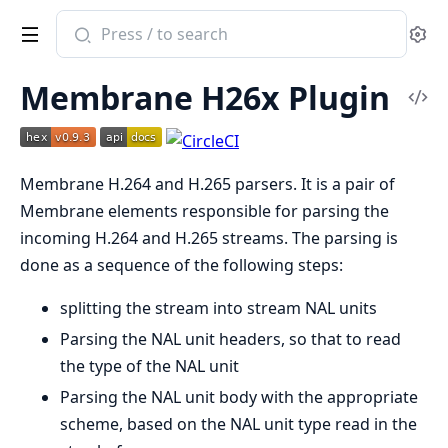
Search
Se
documentation
of
Membrane H26x Plugin
Membrane
Vi
H.264
Sou
and
Membrane H.264 and H.265 parsers. It is a pair of
H.265
Membrane elements responsible for parsing the
plugin
incoming H.264 and H.265 streams. The parsing is
done as a sequence of the following steps:
splitting the stream into stream NAL units
Parsing the NAL unit headers, so that to read
the type of the NAL unit
Parsing the NAL unit body with the appropriate
scheme, based on the NAL unit type read in the