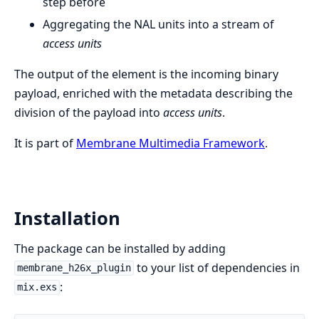
step before
Aggregating the NAL units into a stream of
access units
The output of the element is the incoming binary
payload, enriched with the metadata describing the
division of the payload into
access units
.
It is part of
Membrane Multimedia Framework
.
Installation
The package can be installed by adding
to your list of dependencies in
membrane_h26x_plugin
:
mix.exs