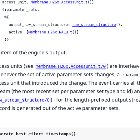
 {:access_unit, 
Membrane.H26x.AccessUnit.t
()}

 %{

       output_raw_stream_structure: 
raw_stream_structure
(),

       active: [
Membrane.H26x.NALu.t
()]

     }}
 item of the engine's output.
cess units (see
) are interlea
Membrane.H26x.AccessUnit.t/0
enever the set of active parameter sets changes, a
:parame
cess unit that introduced the change. The event carries all t
ream (the most recent set per parameter set type and id) a
) - for the length-prefixed output st
w_stream_structure/0
cord is generated out of the active parameter sets.
nerate_best_effort_timestamps()