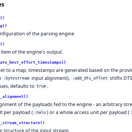
es
()
g()
nfiguration of the parsing engine
()
 item of the engine's output.
ate_best_effort_timestamps()
 set to a map, timestamps are generated based on the provid
e
input alignment).
shifts DTS
:bytestream
:add_dts_offset
lues, defaults to
.
true
_alignment()
ignment of the payloads fed to the engine - an arbitrary str
it per payload (
) or a whole access unit per payload (
:nalu
_stream_structure()
e structure of the input stream.