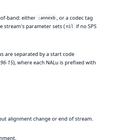
-of-band: either
, or a codec tag
:annexb
e stream's parameter sets (
if no SPS
nil
s are separated by a start code
496-15
), where each NALu is prefixed with
input alignment change or end of stream.
gnment.