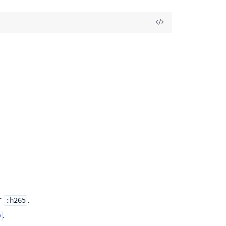
r
.
:h265
.
0