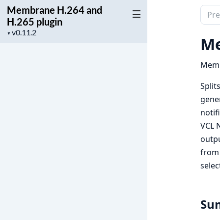
Membrane H.264 and
Sear
H.265 plugin
docu
Project
▼
of
Me
version
Mem
H.26
Memb
and
Split
H.26
gener
plugi
notif
VCL N
outpu
from 
selec
Su