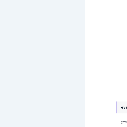
ev
@ty