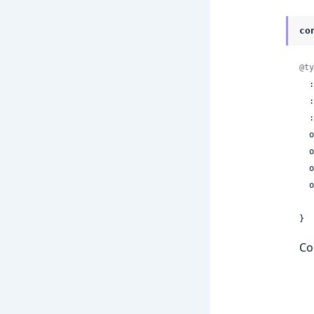
co
@ty
 
 
 
 
 
 
  optional(:generate_best_effort_timestamps) =>

}
Co