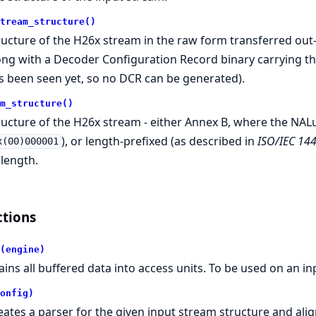
tream_structure()
ructure of the H26x stream in the raw form transferred out
ong with a Decoder Configuration Record binary carrying th
s been seen yet, so no DCR can be generated).
m_structure()
ructure of the H26x stream - either Annex B, where the NALu
), or length-prefixed (as described in
ISO/IEC 14
x(00)000001
 length.
tions
(engine)
ains all buffered data into access units. To be used on an 
onfig)
eates a parser for the given input stream structure and ali