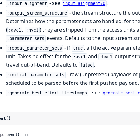
- see
.
:input_alignment
input_alignment/0
- the stream structure the out
:output_stream_structure
Determines how the parameter sets are handled: for the
(
,
) they are stripped from the access units a
:avc1
:hvc1
events. Defaults to the input stream st
:parameter_sets
- if
, all the active parame
:repeat_parameter_sets
true
unit. Takes no effect for the
and
output str
:avc1
:hvc1
travel out-of-band. Defaults to
.
false
- raw (unprefixed) payloads of
:initial_parameter_sets
scheduled to be parsed before the first pushed payload.
- see
:generate_best_effort_timestamps
generate_best_
ent()
pe
 event() ::
