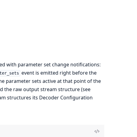
ved with parameter set change notifications:
event is emitted right before the
ter_sets
he parameter sets active at that point of the
nd the raw output stream structure (see
ream structures its Decoder Configuration