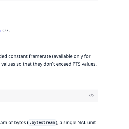
r
()},

ed constant framerate (available only for
 values so that they don't exceed PTS values,
eam of bytes (
), a single NAL unit
:bytestream