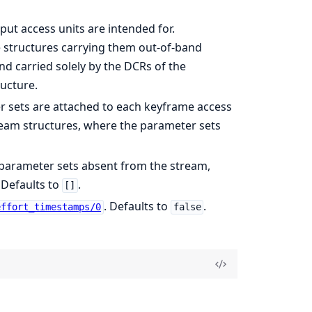
put access units are intended for.
 structures carrying them out-of-band
nd carried solely by the DCRs of the
ructure.
ter sets are attached to each keyframe access
eam structures, where the parameter sets
 parameter sets absent from the stream,
 Defaults to
.
[]
. Defaults to
.
effort_timestamps/0
false