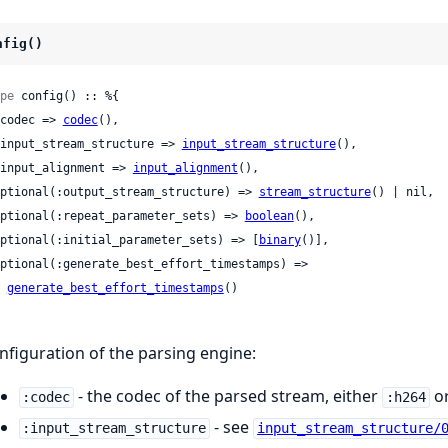
nfig()
pe
 config() :: %{

 :codec => 
codec
(),

 :input_stream_structure => 
input_stream_structure
(),

 :input_alignment => 
input_alignment
(),

 optional(:output_stream_structure) => 
stream_structure
() | nil,

 optional(:repeat_parameter_sets) => 
boolean
(),

 optional(:initial_parameter_sets) => [
binary
()],

generate_best_effort_timestamps
()

nfiguration of the parsing engine:
- the codec of the parsed stream, either
o
:codec
:h264
- see
:input_stream_structure
input_stream_structure/