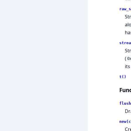
raw_s
St
al
ha
strea
St
(
0
its
t()
Func
flush
Dr
new(c
Cr