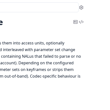
Settings
e
Copy
View
Markdown
Source
 them into access units, optionally
ed interleaved with parameter set change
- containing NALus that failed to parse or no
to account). Depending on the configured
ameter sets on keyframes or strips them
em out-of-band). Codec-specific behaviour is