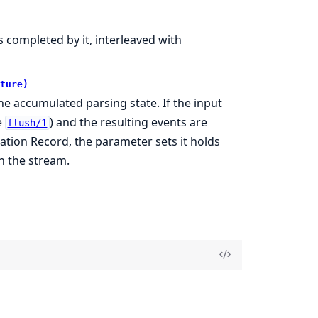
 completed by it, interleaved with
ture)
e accumulated parsing state. If the input
e
) and the resulting events are
flush/1
tion Record, the parameter sets it holds
n the stream.