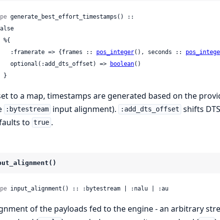
pe
 generate_best_effort_timestamps() ::

      :framerate => {frames :: 
pos_integer
(), seconds :: 
pos_intege
      optional(:add_dts_offset) => 
boolean
()

    }
 set to a map, timestamps are generated based on the provid
e
input alignment).
shifts DTS
:bytestream
:add_dts_offset
faults to
.
true
put_alignment()
pe
 input_alignment() :: :bytestream | :nalu | :au
ignment of the payloads fed to the engine - an arbitrary str