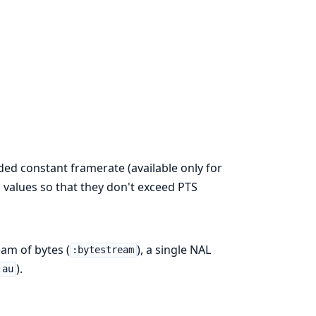
ed constant framerate (available only for
 values so that they don't exceed PTS
eam of bytes (
), a single NAL
:bytestream
).
:au