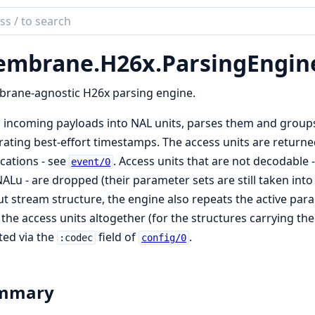
ch
mentation
mbrane.
H26x.
ParsingEngin
brane
4
rane-agnostic H26x parsing engine.
s incoming payloads into NAL units, parses them and groups
5
ating best-effort timestamps. The access units are return
n
ications - see
. Access units that are not decodable 
event/0
ALu - are dropped (their parameter sets are still taken in
t stream structure, the engine also repeats the active par
the access units altogether (for the structures carrying th
ted via the
field of
.
:codec
config/0
mmary