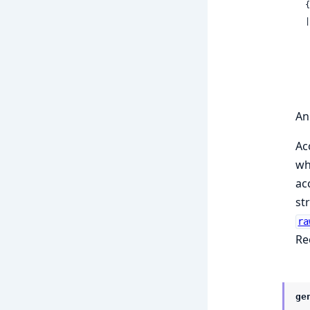
 
  | {:parameter_sets,

    
An
Ac
wh
ac
st
ra
Re
ge