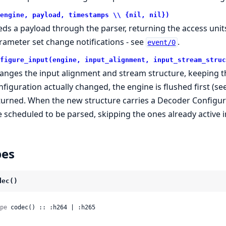
engine, payload, timestamps \\ {nil, nil})
eds a payload through the parser, returning the access units
rameter set change notifications - see
.
event/0
figure_input(engine, input_alignment, input_stream_struc
anges the input alignment and stream structure, keeping th
nfiguration actually changed, the engine is flushed first (se
turned. When the new structure carries a Decoder Configura
e scheduled to be parsed, skipping the ones already active i
pes
dec()
pe
 codec() :: :h264 | :h265