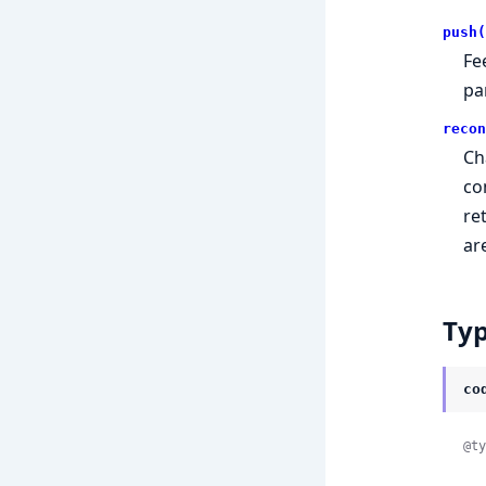
push(
Fe
pa
recon
Ch
co
re
ar
Ty
co
@ty