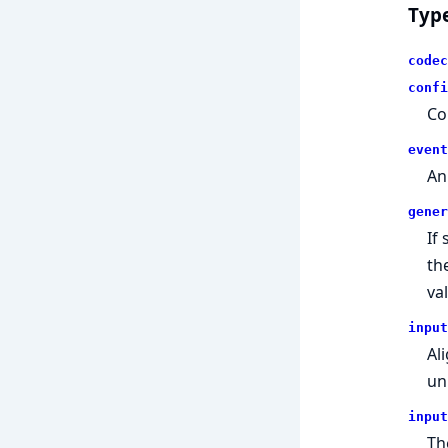
Typ
codec
confi
Co
event
An
gener
If
th
va
input
Al
un
input
Th